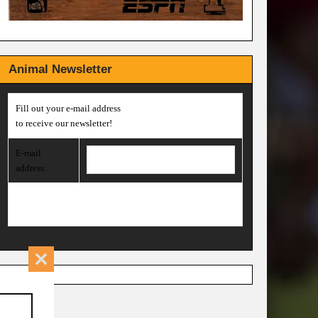
Animal Newsletter
Fill out your e-mail address
to receive our newsletter!
E-mail
address:
Close