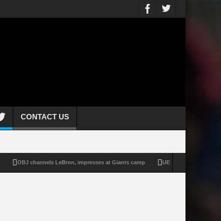
CONTACT US
OBJ channels LeBron, impresses at Giants camp
UEFA stands by WC boycott p