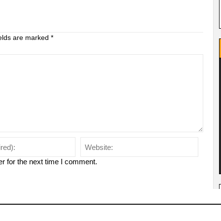
ields are marked
*
r for the next time I comment.