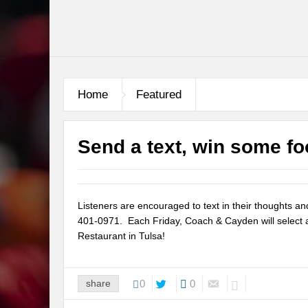
Home
Featured
Send a text, win some fo
Listeners are encouraged to text in their thoughts a
401-0971. Each Friday, Coach & Cayden will select a 
Restaurant in Tulsa!
share
0
0