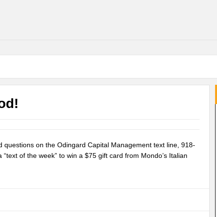
od!
nd questions on the Odingard Capital Management text line, 918-
“text of the week” to win a $75 gift card from Mondo’s Italian