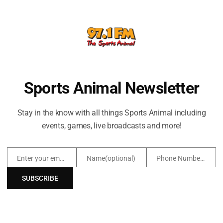
EGE TEAMS
LISTEN TO ESPN IN TUL
owboys
as Razorbacks
den Hurricane
Sports Animal Newsletter
lden Eagles
oners
Stay in the know with all things Sports Animal including
events, games, live broadcasts and more!
Enter your email address
Name(optional)
Phone Number(optional)
Email
Name(optional)
Phone
Number(optional)
SUBSCRIBE