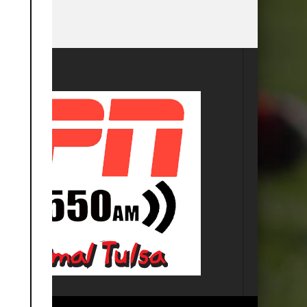
this
module
SA