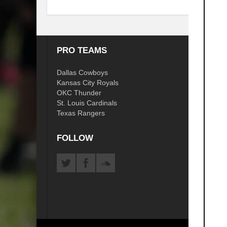
PRO TEAMS
COLL
Dallas Cowboys
OSU C
Kansas City Royals
Arkans
OKC Thunder
TU Gol
St. Louis Cardinals
ORU Go
Texas Rangers
OU So
FOLLOW