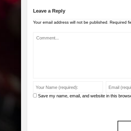
Leave a Reply
Your email address will not be published.
Required f
Save my name, email, and website in this browse