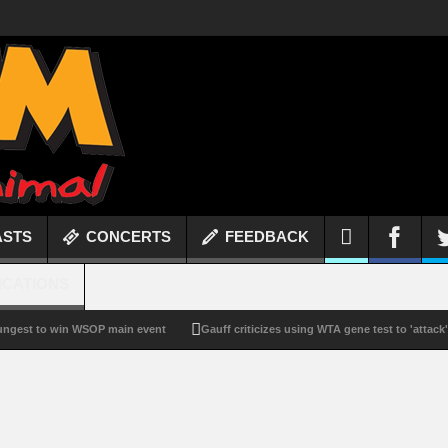
ASTS
CONCERTS
FEEDBACK
ICATIONS
to win WSOP main event
Gauff criticizes using WTA gene test to 'attack'