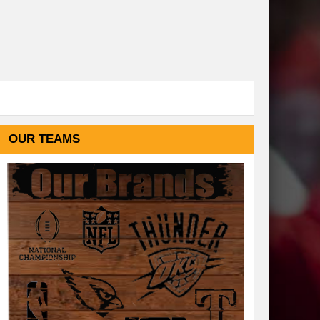
OUR TEAMS