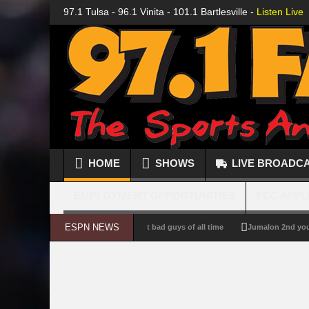
97.1 Tulsa - 96.1 Vinita - 101.1 Bartlesville -
Listen Live
HOME
SHOWS
LIVE BROADC
EMPLOYMENT OPPORTUNITIES
FCC APPL
ESPN NEWS
illain Power Rankings: The biggest bad guys of all time
Jumalon 2nd youngest 