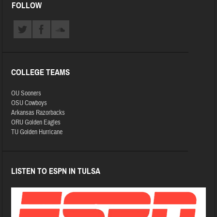
FOLLOW
COLLEGE TEAMS
OU Sooners
OSU Cowboys
Arkansas Razorbacks
ORU Golden Eagles
TU Golden Hurricane
LISTEN TO ESPN IN TULSA