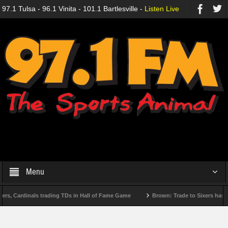
97.1 Tulsa - 96.1 Vinita - 101.1 Bartlesville -
Listen Live
Menu
, Cardinals trading TDs in Hall of Fame Game
Brown: Trade to Sixers has been 
Reactions to MLB trade deadline deals
Looking for late-season heroes? Start w