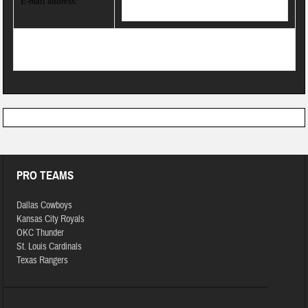
E-mail address:
PRO TEAMS
Dallas Cowboys
Kansas City Royals
OKC Thunder
St. Louis Cardinals
Texas Rangers