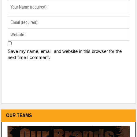
Save my name, email, and website in this browser for the
next time I comment.
OUR TEAMS