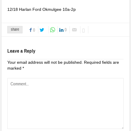
12/18 Harlan Ford Okmulgee 10a-2p
share
0
0
Leave a Reply
Your email address will not be published.
Required fields are
marked
*