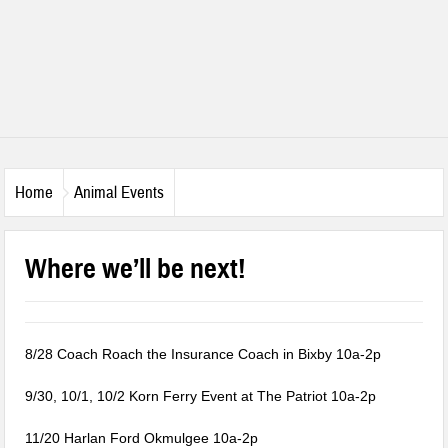
Home
Animal Events
Where we’ll be next!
8/28 Coach Roach the Insurance Coach in Bixby 10a-2p
9/30, 10/1, 10/2 Korn Ferry Event at The Patriot 10a-2p
11/20 Harlan Ford Okmulgee 10a-2p