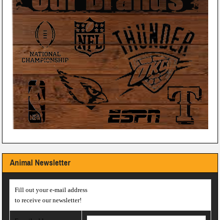
Animal Newsletter
Fill out your e-mail address
to receive our newsletter!